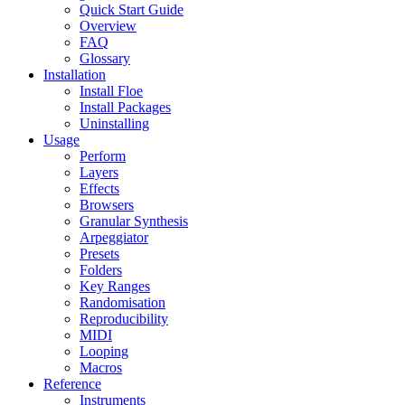
Quick Start Guide
Overview
FAQ
Glossary
Installation
Install Floe
Install Packages
Uninstalling
Usage
Perform
Layers
Effects
Browsers
Granular Synthesis
Arpeggiator
Presets
Folders
Key Ranges
Randomisation
Reproducibility
MIDI
Looping
Macros
Reference
Instruments