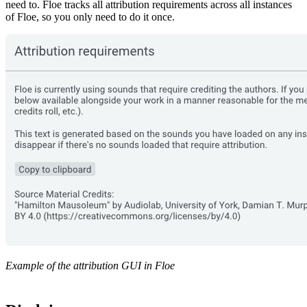
need to. Floe tracks all attribution requirements across all instances
of Floe, so you only need to do it once.
Example of the attribution GUI in Floe