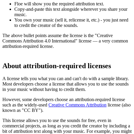
Floe will show you the required attribution text.
Copy-and-paste this text alongside wherever you share your
music.
You own your music (sell it, relicense it, etc.) - you just need
to credit the creator of the sounds.
The above bullet points assume the license is the "Creative
Commons Attribution 4.0 International" license — a very common
attribution-required license.
About attribution-required licenses
A license tells you what you can and can't do with a sample library.
Most developers choose a license that allows you to use the sounds
in your music without having to credit them.
However, some developers choose an attribution-required license
such as the widely-used
Creative Commons Attribution
license (also
known as "CC BY").
This license allows you to use the sounds for free, even in
commercial projects, as long as you credit the creator by including a
bit of attribution text along with your music. For example, you might