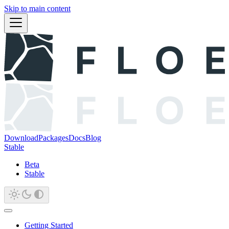
Skip to main content
Download
Packages
Docs
Blog
Stable
Beta
Stable
Getting Started