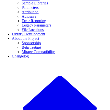
Sample Libraries
Parameters
Attribution
Autosave
Error Reporting
Legacy Parameters
File Locations
Library Development
About the Project
Sponsorship
Beta Testing
Mirage Compatibility
Changelog