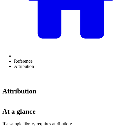
Reference
Attribution
Attribution
At a glance
If a sample library requires attribution: