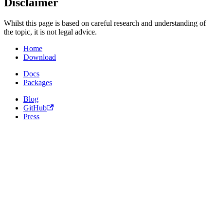
Disclaimer
Whilst this page is based on careful research and understanding of
the topic, it is not legal advice.
Home
Download
Docs
Packages
Blog
GitHub
Press