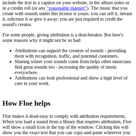
include the text in a caption on your website, in the album notes or
in a credits roll (or any
"reasonable manner"
). The music that you
create with sounds under this license is yours: you can sell it, stream
it, relicense it or give it away; you are just required to credit the
sound's creator.
For some people, giving attribution is a deal-breaker. But here's
some reasons why it might not be so bad:
Attributions can support the creators of sounds - providing
them with recognition, traffic, and potential customers.
Sharing where your sounds come from helps other musicians
find great sounds too - increasing the quality of music
everywhere.
Attributions can look professional and show a high level of
care in your work.
How Floe helps
Floe makes it dead-easy to comply with attribution requirements.
When you load a sound from a library that requires attribution, Floe
will show a small icon in the top of the window. Clicking this will
show you the exact text that you can copy-and-paste wherever you