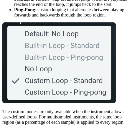
reaches the end of the loop, it jumps back to the start.
Ping-Pong
: custom looping that alternates between playing
forwards and backwards through the loop region.
The custom modes are only available when the instrument allows
user-defined loops. For multisampled instruments, the same loop
region (as a percentage of each sample) is applied to every region.