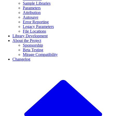
Sample Libraries
Parameters
Attribution
Autosave
Error Reporting
Legacy Parameters
File Locations
Library Development
About the Project
Sponsorship
Beta Testing
Mirage Compatibility
Changelog