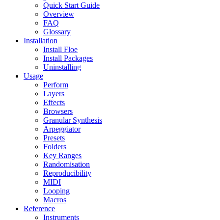
Quick Start Guide
Overview
FAQ
Glossary
Installation
Install Floe
Install Packages
Uninstalling
Usage
Perform
Layers
Effects
Browsers
Granular Synthesis
Arpeggiator
Presets
Folders
Key Ranges
Randomisation
Reproducibility
MIDI
Looping
Macros
Reference
Instruments