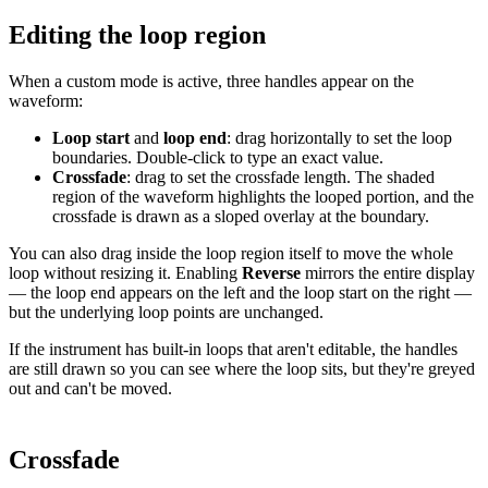
Editing the loop region
When a custom mode is active, three handles appear on the
waveform:
Loop start
and
loop end
: drag horizontally to set the loop
boundaries. Double-click to type an exact value.
Crossfade
: drag to set the crossfade length. The shaded
region of the waveform highlights the looped portion, and the
crossfade is drawn as a sloped overlay at the boundary.
You can also drag inside the loop region itself to move the whole
loop without resizing it. Enabling
Reverse
mirrors the entire display
— the loop end appears on the left and the loop start on the right —
but the underlying loop points are unchanged.
If the instrument has built-in loops that aren't editable, the handles
are still drawn so you can see where the loop sits, but they're greyed
out and can't be moved.
Crossfade