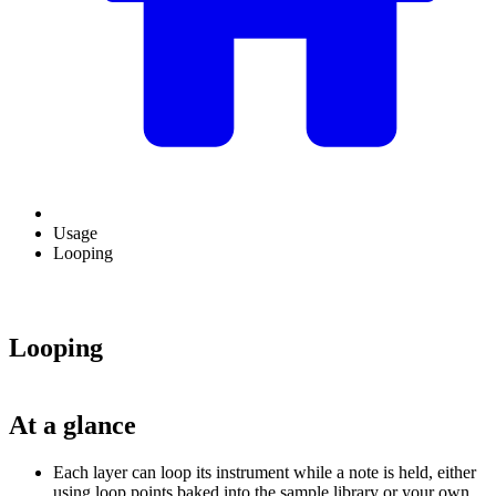
Usage
Looping
Looping
At a glance
Each layer can loop its instrument while a note is held, either
using loop points baked into the sample library or your own