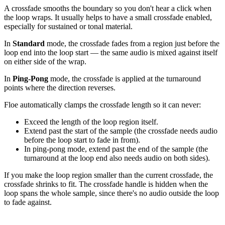
A crossfade smooths the boundary so you don't hear a click when
the loop wraps. It usually helps to have a small crossfade enabled,
especially for sustained or tonal material.
In
Standard
mode, the crossfade fades from a region just before the
loop end into the loop start — the same audio is mixed against itself
on either side of the wrap.
In
Ping-Pong
mode, the crossfade is applied at the turnaround
points where the direction reverses.
Floe automatically clamps the crossfade length so it can never:
Exceed the length of the loop region itself.
Extend past the start of the sample (the crossfade needs audio
before the loop start to fade in from).
In ping-pong mode, extend past the end of the sample (the
turnaround at the loop end also needs audio on both sides).
If you make the loop region smaller than the current crossfade, the
crossfade shrinks to fit. The crossfade handle is hidden when the
loop spans the whole sample, since there's no audio outside the loop
to fade against.