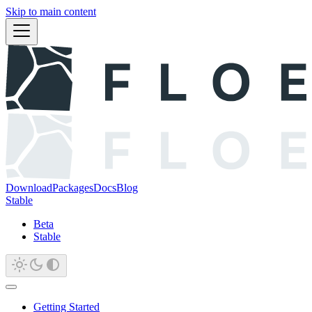
Skip to main content
Download
Packages
Docs
Blog
Stable
Beta
Stable
Getting Started