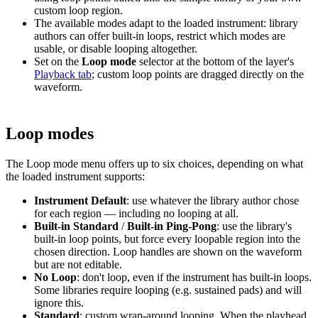
custom loop region.
The available modes adapt to the loaded instrument: library
authors can offer built-in loops, restrict which modes are
usable, or disable looping altogether.
Set on the
Loop mode
selector at the bottom of the layer's
Playback tab
; custom loop points are dragged directly on the
waveform.
Loop modes
The Loop mode menu offers up to six choices, depending on what
the loaded instrument supports:
Instrument Default
: use whatever the library author chose
for each region — including no looping at all.
Built-in Standard
/
Built-in Ping-Pong
: use the library's
built-in loop points, but force every loopable region into the
chosen direction. Loop handles are shown on the waveform
but are not editable.
No Loop
: don't loop, even if the instrument has built-in loops.
Some libraries require looping (e.g. sustained pads) and will
ignore this.
Standard
: custom wrap-around looping. When the playhead