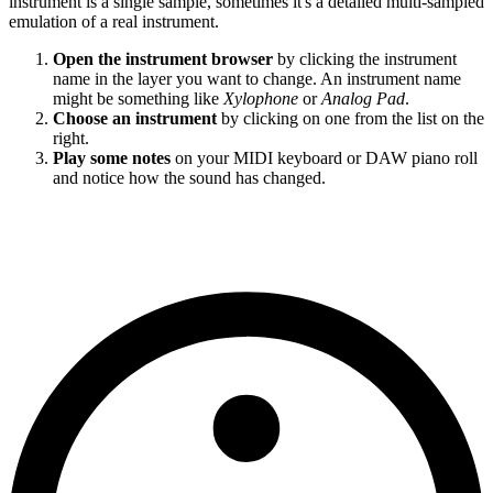
instrument is a single sample, sometimes it's a detailed multi-sampled
emulation of a real instrument.
Open the instrument browser
by clicking the instrument
name in the layer you want to change. An instrument name
might be something like
Xylophone
or
Analog Pad
.
Choose an instrument
by clicking on one from the list on the
right.
Play some notes
on your MIDI keyboard or DAW piano roll
and notice how the sound has changed.