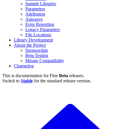
Sample Libraries
Parameters
Attribution
Autosave
Error Reporting
Legacy Parameters
File Locations
Library Development
About the Project
Sponsorship
Beta Testing
Mirage Compatibility
Changelog
This is documentation for
Floe
Beta
releases.
Switch to
Stable
for the standard release version.