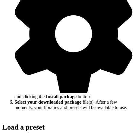
and clicking the
Install package
button.
Select your downloaded package
file(s). After a few
moments, your libraries and presets will be available to use.
Load a preset