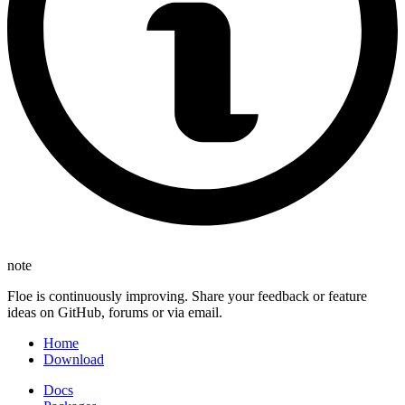
note
Floe is continuously improving. Share your feedback or feature
ideas on GitHub, forums or via email.
Home
Download
Docs