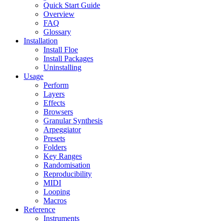
Quick Start Guide
Overview
FAQ
Glossary
Installation
Install Floe
Install Packages
Uninstalling
Usage
Perform
Layers
Effects
Browsers
Granular Synthesis
Arpeggiator
Presets
Folders
Key Ranges
Randomisation
Reproducibility
MIDI
Looping
Macros
Reference
Instruments