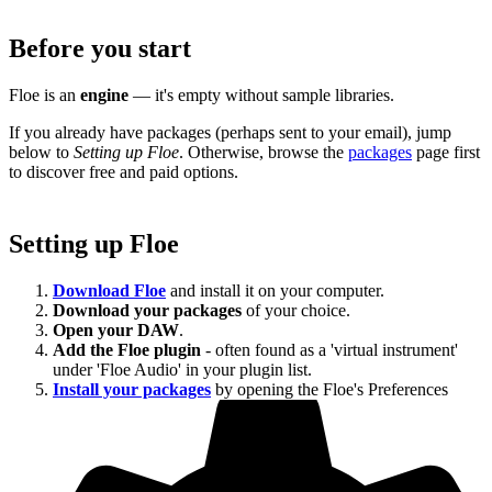
Before you start
Floe is an
engine
— it's empty without sample libraries.
If you already have packages (perhaps sent to your email), jump
below to
Setting up Floe
. Otherwise, browse the
packages
page first
to discover free and paid options.
Setting up Floe
Download Floe
and install it on your computer.
Download your packages
of your choice.
Open your DAW
.
Add the Floe plugin
- often found as a 'virtual instrument'
under 'Floe Audio' in your plugin list.
Install your packages
by opening the Floe's Preferences