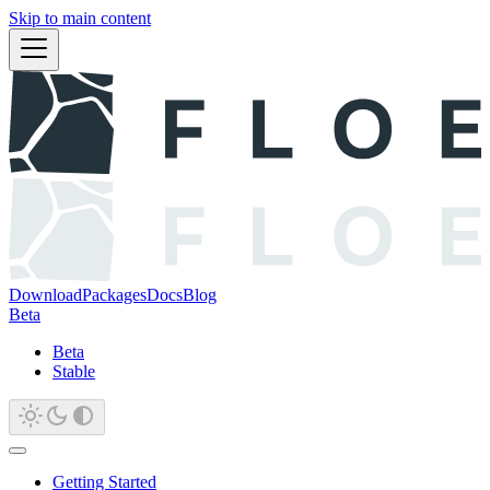
Skip to main content
Download
Packages
Docs
Blog
Beta
Beta
Stable
Getting Started