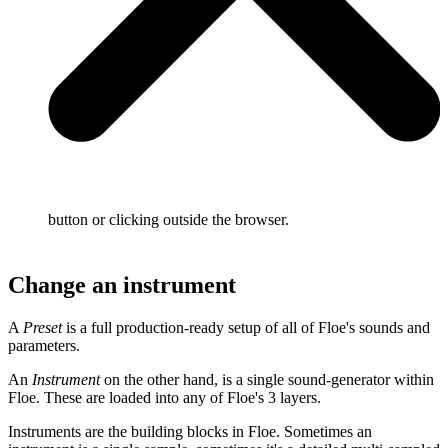
button or clicking outside the browser.
Change an instrument
A
Preset
is a full production-ready setup of all of Floe's sounds and
parameters.
An
Instrument
on the other hand, is a single sound-generator within
Floe. These are loaded into any of Floe's 3 layers.
Instruments are the building blocks in Floe. Sometimes an