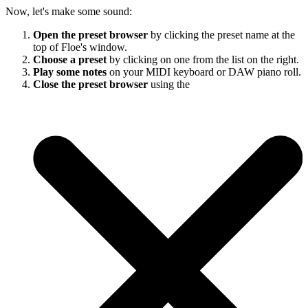
Now, let's make some sound:
Open the preset browser
by clicking the preset name at the
top of Floe's window.
Choose a preset
by clicking on one from the list on the right.
Play some notes
on your MIDI keyboard or DAW piano roll.
Close the preset browser
using the