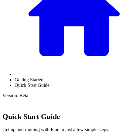
Getting Started
Quick Start Guide
Version: Beta
Quick Start Guide
Get up and running with Floe in just a few simple steps.